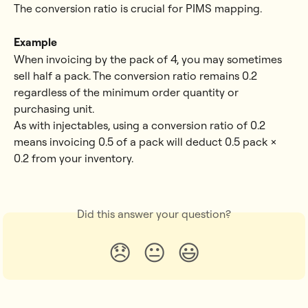
The conversion ratio is crucial for PIMS mapping.
Example
When invoicing by the pack of 4, you may sometimes 
sell half a pack. The conversion ratio remains 0.2 
regardless of the minimum order quantity or 
purchasing unit.
As with injectables, using a conversion ratio of 0.2 
means invoicing 0.5 of a pack will deduct 0.5 pack × 
0.2 from your inventory.
Did this answer your question?
😞
😐
😃