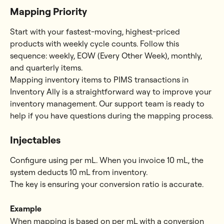
Mapping Priority
Start with your fastest-moving, highest-priced 
products with weekly cycle counts. Follow this 
sequence: weekly, EOW (Every Other Week), monthly, 
and quarterly items.
Mapping inventory items to PIMS transactions in 
Inventory Ally is a straightforward way to improve your 
inventory management. Our support team is ready to 
help if you have questions during the mapping process.
Injectables
Configure using per mL. When you invoice 10 mL, the 
system deducts 10 mL from inventory.
The key is ensuring your conversion ratio is accurate.
Example
When mapping is based on per mL with a conversion 