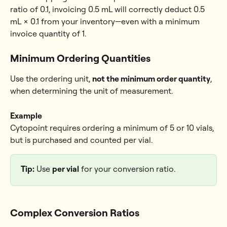
ratio of 0.1, invoicing 0.5 mL will correctly deduct 0.5 
mL × 0.1 from your inventory—even with a minimum 
invoice quantity of 1.
Minimum Ordering Quantities
Use the ordering unit, 
not the minimum order quantity
, 
when determining the unit of measurement.
Example
Cytopoint requires ordering a minimum of 5 or 10 vials, 
but is purchased and counted per vial.
Tip:
 Use 
per vial
 for your conversion ratio.
Complex Conversion Ratios