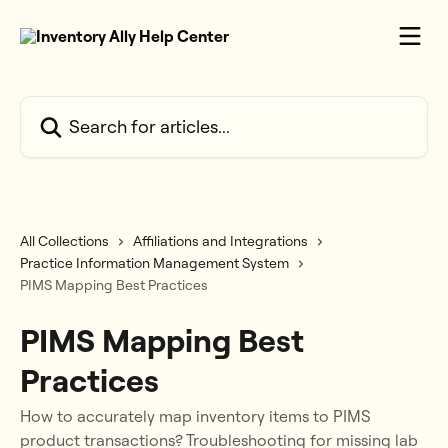
Skip to main content
Search for articles...
All Collections
Affiliations and Integrations
Practice Information Management System
PIMS Mapping Best Practices
PIMS Mapping Best
Practices
How to accurately map inventory items to PIMS
product transactions? Troubleshooting for missing lab