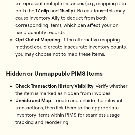
to represent multiple instances (e.g., mapping it to 
both the 
17 clip
 and 
15 clip
). Be cautious—this may 
cause Inventory Ally to deduct from both 
corresponding items, which can affect your on-
hand quantity records.
Opt Out of Mapping
: If the alternative mapping 
method could create inaccurate inventory counts, 
you may choose not to map these items.
Hidden or Unmappable PIMS Items
Check Transaction History Visibility
: Verify whether 
the item is marked as hidden from invoices.
Unhide and Map
: Locate and unhide the relevant 
transactions, then link them to the appropriate 
inventory items within PIMS for seamless usage 
tracking and reordering.