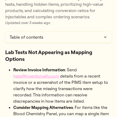
tests, handling hidden items, prioritizing high-value
products, and calculating conversion ratios for
injectables and complex ordering scenarios.
Updated over 3 weeks ago
Table of contents
Lab Tests Not Appearing as Mapping 
Options
Review Invoice Information
: Send 
help@inventoryally.com
 details from a recent 
invoice or a screenshot of the PIMS item setup to 
clarify how the missing transactions were 
recorded. This information can resolve 
discrepancies in how items are listed.
Consider Mapping Alternatives
: For items like the 
Blood Chemistry Panel, you can map a single item 