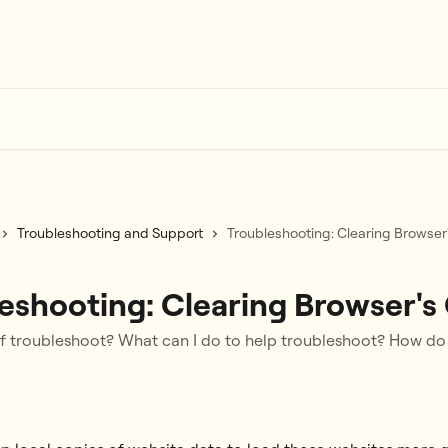
Troubleshooting and Support
Troubleshooting: Clearing Browser
eshooting: Clearing Browser's
lf troubleshoot? What can I do to help troubleshoot? How do 
6