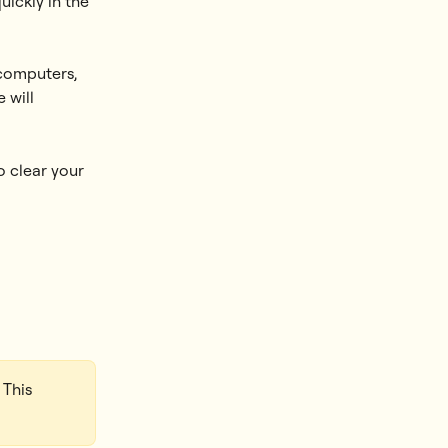
ickly in the 
computers, 
 will 
 clear your 
 This 