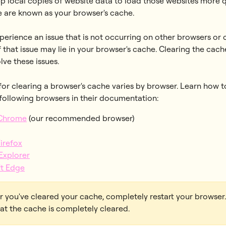
p local copies of website data to load those websites more qu
e are known as your browser's cache. 
erience an issue that is not occurring on other browsers or 
 that issue may lie in your browser's cache. Clearing the cache
olve these issues.
or clearing a browser's cache varies by browser. Learn how to
 following browsers in their documentation: 
Chrome
 (our recommended browser)
Firefox
 Explorer
ft Edge
er you've cleared your cache, completely restart your browser.
at the cache is completely cleared.