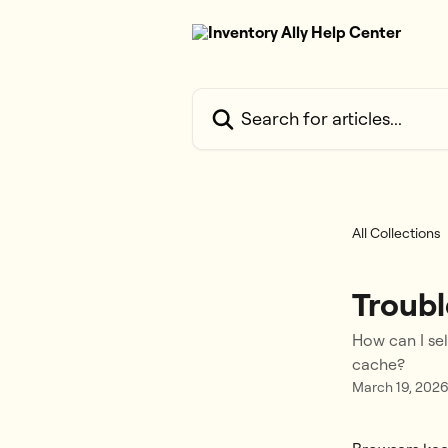
Skip to main content
Search for articles...
All Collections
Troubl
How can I se
cache?
March 19, 202