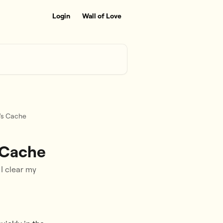
Login
Wall of Love
's Cache
 Cache
I clear my