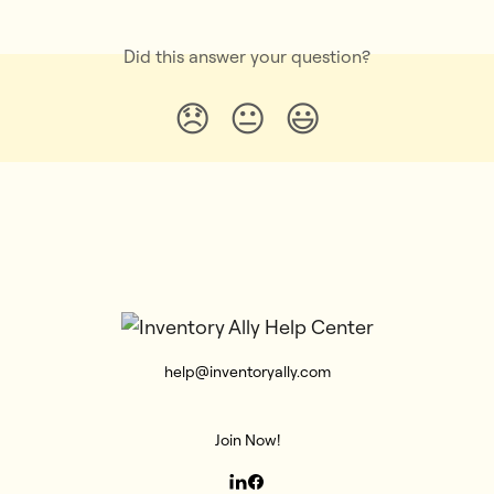
Did this answer your question?
😞
😐
😃
help@inventoryally.com
Join Now!