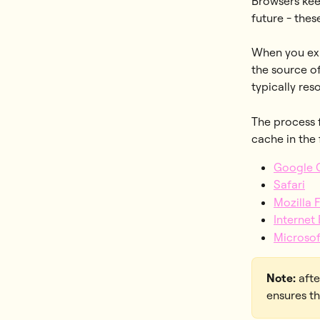
Browsers kee
future - thes
When you exp
the source of
typically res
The process f
cache in the
Google 
Safari
Mozilla 
Internet
Microso
Note:
 aft
ensures th