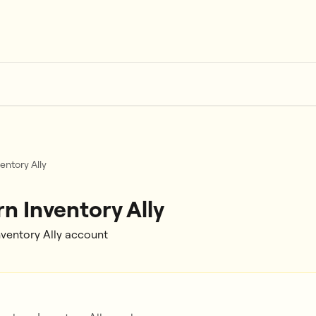
entory Ally
n Inventory Ally
nventory Ally account