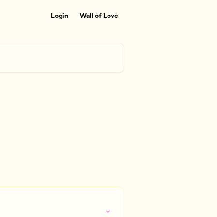
Login
Wall of Love