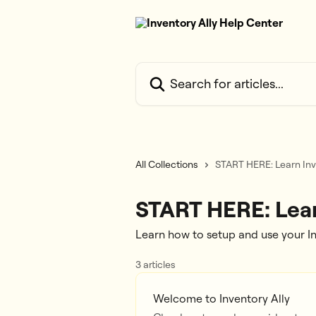
Skip to main content
Search for articles...
All Collections
START HERE: Learn Inv
START HERE: Lear
Learn how to setup and use your I
3 articles
Welcome to Inventory Ally