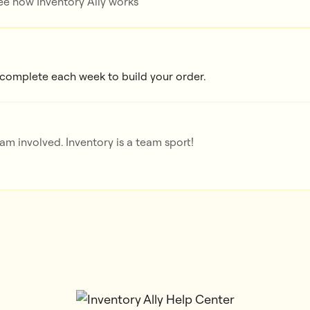
e how Inventory Ally works
 complete each week to build your order.
m involved. Inventory is a team sport!