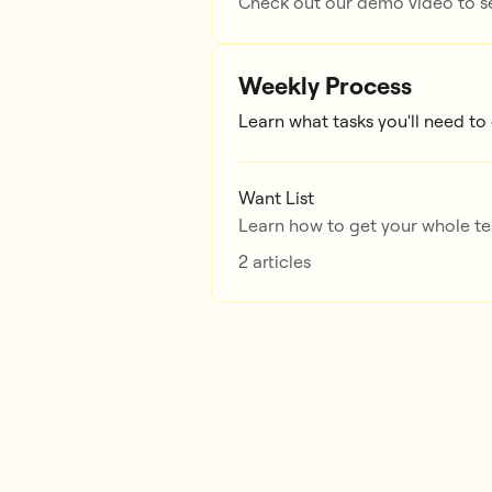
Check out our demo video to se
Weekly Process
Learn what tasks you'll need to
Want List
Learn how to get your whole tea
2 articles