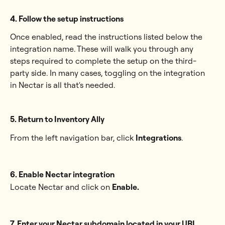
4. Follow the setup instructions
Once enabled, read the instructions listed below the 
integration name. These will walk you through any 
steps required to complete the setup on the third-
party side. In many cases, toggling on the integration 
in Nectar is all that's needed.
5. Return to Inventory Ally
From the left navigation bar, click 
Integrations
.
6. Enable Nectar integration
Locate Nectar and click on 
Enable.
7. Enter your Nectar subdomain located in your URL