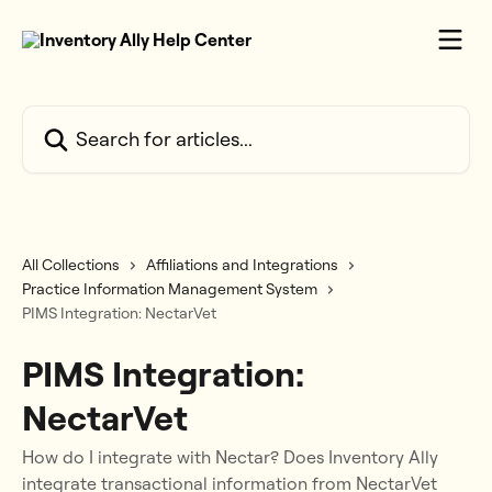
Skip to main content
Search for articles...
All Collections
Affiliations and Integrations
Practice Information Management System
PIMS Integration: NectarVet
PIMS Integration:
NectarVet
How do I integrate with Nectar? Does Inventory Ally
integrate transactional information from NectarVet