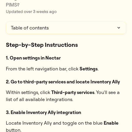
PIMS?
Updated over 3 weeks ago
Table of contents
Step-by-Step Instructions
1. Open settings in Nectar
From the left navigation bar, click 
Settings
.
2. Go to third-party services and locate 
Inventory Ally
Within settings, click 
Third-party services
. You'll see a 
list of all available integrations. 
3. Enable 
Inventory Ally integration
Locate Inventory Ally and toggle on the blue 
Enable
button.