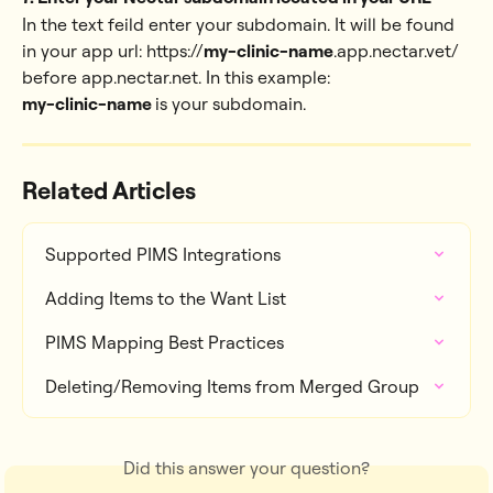
In the text feild enter your subdomain. It will be found 
in your app url: https://
my-clinic-name
.app.nectar.vet/ 
before app.nectar.net. In this example: 
my-clinic-name 
is your subdomain.
Related Articles
Supported PIMS Integrations
Adding Items to the Want List
PIMS Mapping Best Practices
Deleting/Removing Items from Merged Group
Did this answer your question?